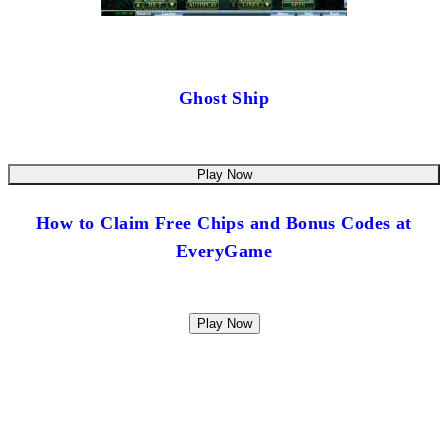
Ghost Ship
Play Now
How to Claim Free Chips and Bonus Codes at
EveryGame
Play Now