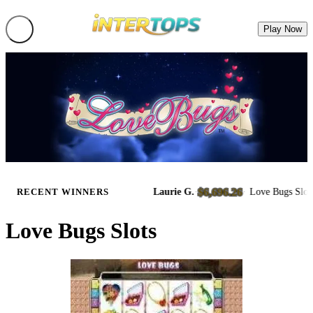
Play Now
$6,696.26
eel Deal Slots
Laurie G.
·
·
Love Bugs Slots
RECENT WINNERS
8/6/2026
8/6
Love Bugs Slots