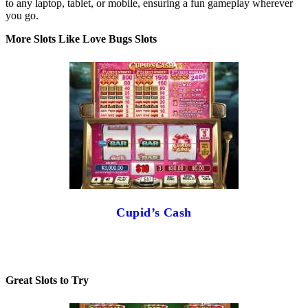
to any laptop, tablet, or mobile, ensuring a fun gameplay wherever
you go.
More Slots Like Love Bugs Slots
Cupid’s Cash
Great Slots to Try