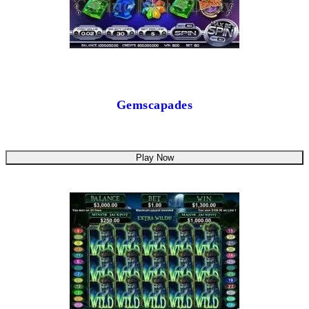
Gemscapades
Play Now