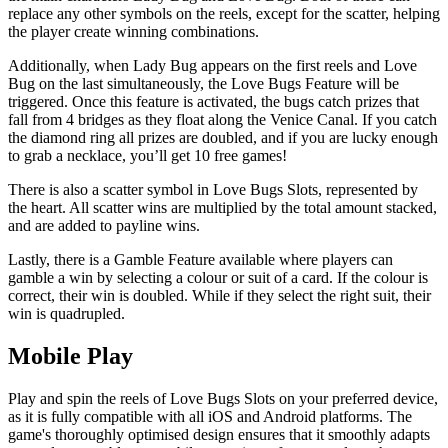
replace any other symbols on the reels, except for the scatter, helping
the player create winning combinations.
Additionally, when Lady Bug appears on the first reels and Love
Bug on the last simultaneously, the Love Bugs Feature will be
triggered. Once this feature is activated, the bugs catch prizes that
fall from 4 bridges as they float along the Venice Canal. If you catch
the diamond ring all prizes are doubled, and if you are lucky enough
to grab a necklace, you’ll get 10 free games!
There is also a scatter symbol in Love Bugs Slots, represented by
the heart. All scatter wins are multiplied by the total amount stacked,
and are added to payline wins.
Lastly, there is a Gamble Feature available where players can
gamble a win by selecting a colour or suit of a card. If the colour is
correct, their win is doubled. While if they select the right suit, their
win is quadrupled.
Mobile Play
Play and spin the reels of Love Bugs Slots on your preferred device,
as it is fully compatible with all iOS and Android platforms. The
game's thoroughly optimised design ensures that it smoothly adapts