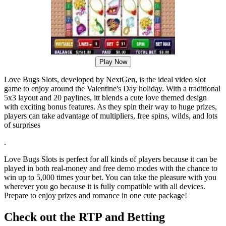
Play Now
Love Bugs Slots, developed by NextGen, is the ideal video slot
game to enjoy around the Valentine's Day holiday. With a traditional
5x3 layout and 20 paylines, itt blends a cute love themed design
with exciting bonus features. As they spin their way to huge prizes,
players can take advantage of multipliers, free spins, wilds, and lots
of surprises
.
Love Bugs Slots is perfect for all kinds of players because it can be
played in both real-money and free demo modes with the chance to
win up to 5,000 times your bet. You can take the pleasure with you
wherever you go because it is fully compatible with all devices.
Prepare to enjoy prizes and romance in one cute package!
Check out the RTP and Betting