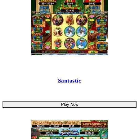
Santastic
Play Now