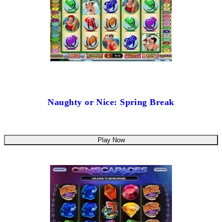
Naughty or Nice: Spring Break
Play Now