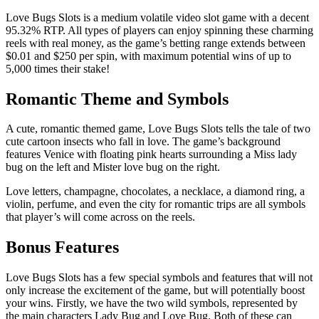
Love Bugs Slots is a medium volatile video slot game with a decent
95.32% RTP. All types of players can enjoy spinning these charming
reels with real money, as the game’s betting range extends between
$0.01 and $250 per spin, with maximum potential wins of up to
5,000 times their stake!
Romantic Theme and Symbols
A cute, romantic themed game, Love Bugs Slots tells the tale of two
cute cartoon insects who fall in love. The game’s background
features Venice with floating pink hearts surrounding a Miss lady
bug on the left and Mister love bug on the right.
Love letters, champagne, chocolates, a necklace, a diamond ring, a
violin, perfume, and even the city for romantic trips are all symbols
that player’s will come across on the reels.
Bonus Features
Love Bugs Slots has a few special symbols and features that will not
only increase the excitement of the game, but will potentially boost
your wins. Firstly, we have the two wild symbols, represented by
the main characters Lady Bug and Love Bug. Both of these can