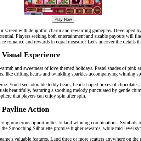
Play Now
 your screen with delightful charm and rewarding gameplay. Developed b
ential. Players seeking both entertainment and sizable payouts will fin
ce romance and rewards in equal measure? Let's uncover the details th
 Visual Experience
warmth and sweetness of love-themed holidays. Pastel shades of pink an
, like drifting hearts and twinkling sparkles accompanying winning sp
eme. You'll see adorable teddy bears, heart-shaped boxes of chocolates,
ls beautifully, featuring a soothing melody punctuated by gentle chime
phere that players can enjoy spin after spin.
Payline Action
offering numerous opportunities to land winning combinations. Symbols 
 the Smooching Silhouette promise higher rewards, while mid-level symb
game's valuable features. Land three or more scatters anywhere on the ree