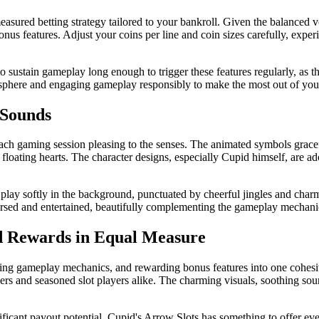
easured betting strategy tailored to your bankroll. Given the balanced 
onus features. Adjust your coins per line and coin sizes carefully, exper
m to sustain gameplay long enough to trigger these features regularly, a
here and engaging gameplay responsibly to make the most out of your 
 Sounds
each gaming session pleasing to the senses. The animated symbols grac
 floating hearts. The character designs, especially Cupid himself, are ad
play softly in the background, punctuated by cheerful jingles and char
mersed and entertained, beautifully complementing the gameplay mechani
d Rewards in Equal Measure
ging gameplay mechanics, and rewarding bonus features into one cohesive 
rs and seasoned slot players alike. The charming visuals, soothing sou
nificant payout potential, Cupid's Arrow Slots has something to offer ev