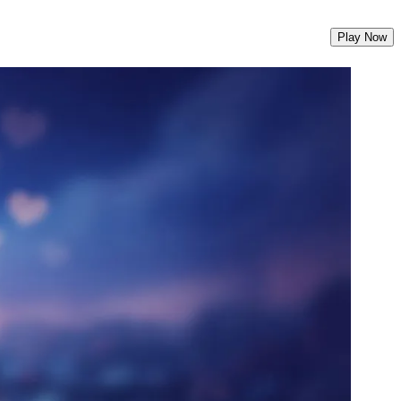
Play Now