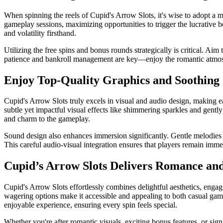
When spinning the reels of Cupid's Arrow Slots, it's wise to adopt a m
gameplay sessions, maximizing opportunities to trigger the lucrative b
and volatility firsthand.
Utilizing the free spins and bonus rounds strategically is critical. Ai
patience and bankroll management are key—enjoy the romantic atmosp
Enjoy Top-Quality Graphics and Soothing
Cupid's Arrow Slots truly excels in visual and audio design, making 
subtle yet impactful visual effects like shimmering sparkles and gently
and charm to the gameplay.
Sound design also enhances immersion significantly. Gentle melodies 
This careful audio-visual integration ensures that players remain im
Cupid’s Arrow Slots Delivers Romance an
Cupid's Arrow Slots effortlessly combines delightful aesthetics, enga
wagering options make it accessible and appealing to both casual game
enjoyable experience, ensuring every spin feels special.
Whether you're after romantic visuals, exciting bonus features, or sig