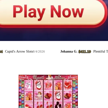
$411.19
's Arrow Slots
Johanna G.
·
·
Plentiful Treasure Sl
8/4/2026