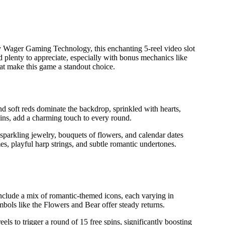
y Wager Gaming Technology, this enchanting 5-reel video slot
d plenty to appreciate, especially with bonus mechanics like
at make this game a standout choice.
d soft reds dominate the backdrop, sprinkled with hearts,
ins, add a charming touch to every round.
 sparkling jewelry, bouquets of flowers, and calendar dates
s, playful harp strings, and subtle romantic undertones.
include a mix of romantic-themed icons, each varying in
ols like the Flowers and Bear offer steady returns.
ls to trigger a round of 15 free spins, significantly boosting