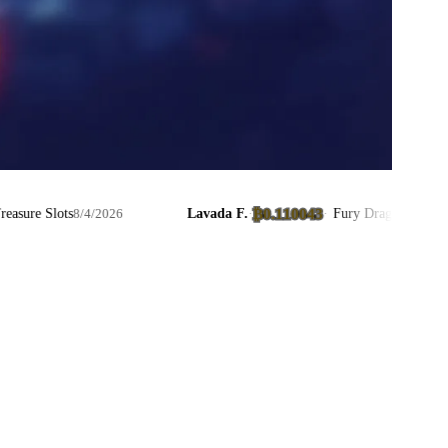
₿0.110043
ots
Lavada F.
·
·
Fury Dragon – Hold & Win Sl
8/4/2026