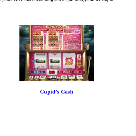
Cupid’s Cash