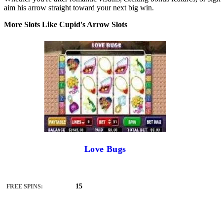
aim his arrow straight toward your next big win.
More Slots Like Cupid's Arrow Slots
Love Bugs
15
FREE SPINS: