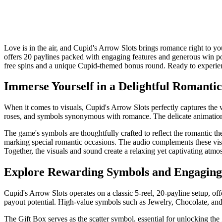
Love is in the air, and Cupid's Arrow Slots brings romance right to
offers 20 paylines packed with engaging features and generous win pot
free spins and a unique Cupid-themed bonus round. Ready to experien
Immerse Yourself in a Delightful Romantic
When it comes to visuals, Cupid's Arrow Slots perfectly captures the 
roses, and symbols synonymous with romance. The delicate animations
The game's symbols are thoughtfully crafted to reflect the romantic th
marking special romantic occasions. The audio complements these visua
Together, the visuals and sound create a relaxing yet captivating atmos
Explore Rewarding Symbols and Engaging 
Cupid's Arrow Slots operates on a classic 5-reel, 20-payline setup, 
payout potential. High-value symbols such as Jewelry, Chocolate, and
The Gift Box serves as the scatter symbol, essential for unlocking the 