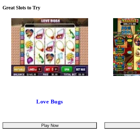
Great Slots to Try
Love Bugs
Play Now