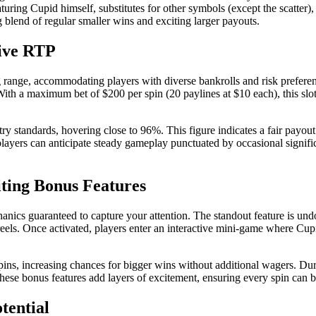
ring Cupid himself, substitutes for other symbols (except the scatter)
g blend of regular smaller wins and exciting larger payouts.
tive RTP
ing range, accommodating players with diverse bankrolls and risk prefer
ith a maximum bet of $200 per spin (20 paylines at $10 each), this slot 
stry standards, hovering close to 96%. This figure indicates a fair payo
 players can anticipate steady gameplay punctuated by occasional signif
ting Bonus Features
hanics guaranteed to capture your attention. The standout feature is u
eels. Once activated, players enter an interactive mini-game where Cupi
spins, increasing chances for bigger wins without additional wagers. Duri
ese bonus features add layers of excitement, ensuring every spin can b
tential