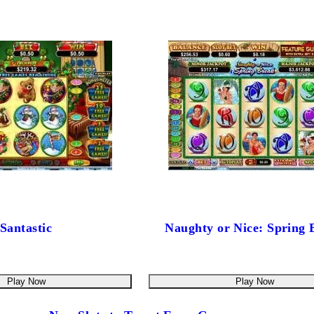
Santastic
Naughty or Nice: Spring 
Play Now
Play Now