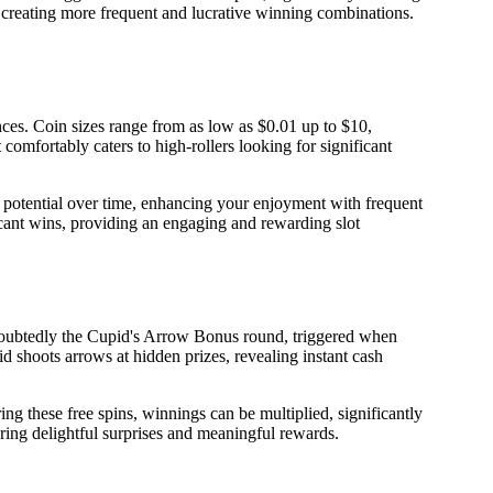
, creating more frequent and lucrative winning combinations.
ences. Coin sizes range from as low as $0.01 up to $10,
comfortably caters to high-rollers looking for significant
ut potential over time, enhancing your enjoyment with frequent
icant wins, providing an engaging and rewarding slot
ndoubtedly the Cupid's Arrow Bonus round, triggered when
d shoots arrows at hidden prizes, revealing instant cash
ng these free spins, winnings can be multiplied, significantly
ring delightful surprises and meaningful rewards.