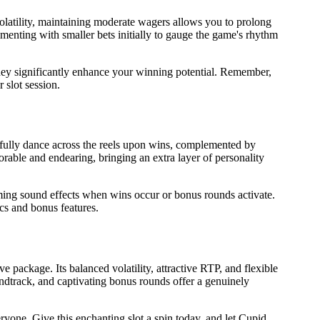
volatility, maintaining moderate wagers allows you to prolong
imenting with smaller bets initially to gauge the game's rhythm
s they significantly enhance your winning potential. Remember,
slot session.
efully dance across the reels upon wins, complemented by
orable and endearing, bringing an extra layer of personality
ming sound effects when wins occur or bonus rounds activate.
cs and bonus features.
package. Its balanced volatility, attractive RTP, and flexible
ndtrack, and captivating bonus rounds offer a genuinely
eryone. Give this enchanting slot a spin today, and let Cupid