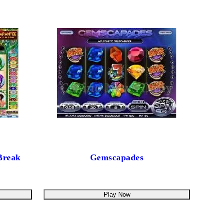
Break
Gemscapades
Play Now