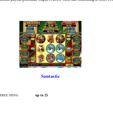
Santastic
up to 25
FREE SPINS: