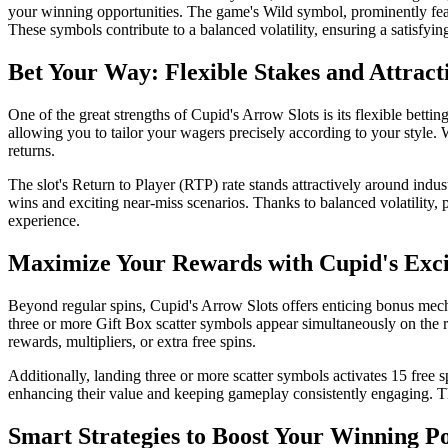
your winning opportunities. The game's Wild symbol, prominently featu
These symbols contribute to a balanced volatility, ensuring a satisfyin
Bet Your Way: Flexible Stakes and Attrac
One of the great strengths of Cupid's Arrow Slots is its flexible bett
allowing you to tailor your wagers precisely according to your style. W
returns.
The slot's Return to Player (RTP) rate stands attractively around indu
wins and exciting near-miss scenarios. Thanks to balanced volatility,
experience.
Maximize Your Rewards with Cupid's Exci
Beyond regular spins, Cupid's Arrow Slots offers enticing bonus mec
three or more Gift Box scatter symbols appear simultaneously on the r
rewards, multipliers, or extra free spins.
Additionally, landing three or more scatter symbols activates 15 free 
enhancing their value and keeping gameplay consistently engaging. Th
Smart Strategies to Boost Your Winning Po