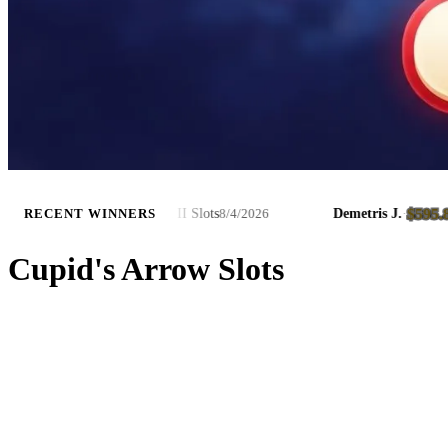
$595.84
Cleopatra's Pyramid II Slots
Demetris J.
·
·
Cupid
RECENT WINNERS
8/4/2026
Cupid's Arrow Slots